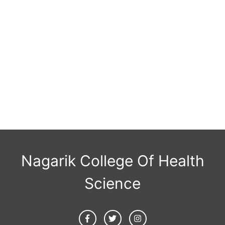
Nagarik College Of Health
Science