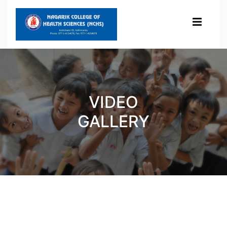
VIDEO
GALLERY